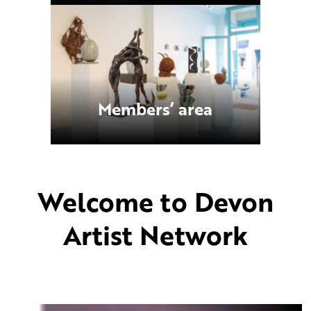
Members’ area
Welcome to Devon
Artist Network