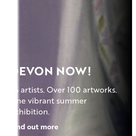
DEVON NOW!
45 artists. Over 100 artworks.
One vibrant summer
exhibition.
Find out more