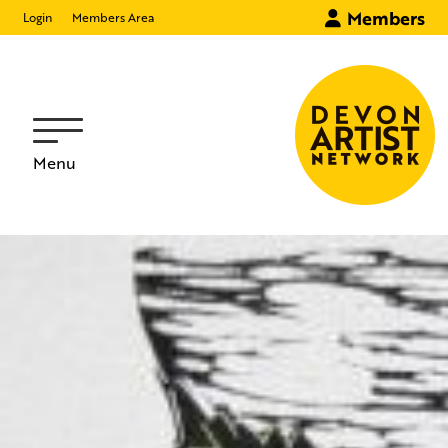
Members
Login
Members Area
Menu