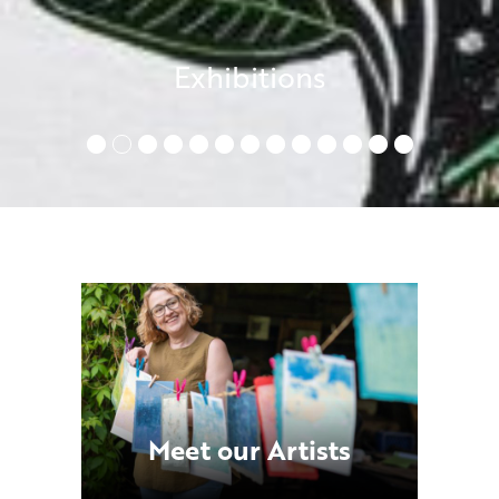
Exhibitions
•
•
•
•
•
•
•
•
•
•
•
•
•
Meet our Artists