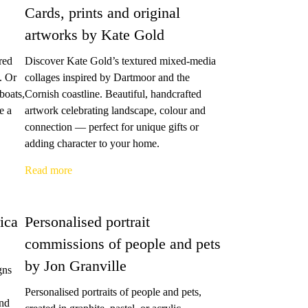
Cards, prints and original
artworks by Kate Gold
red
Discover Kate Gold’s textured mixed-media
. Or
collages inspired by Dartmoor and the
boats,
Cornish coastline. Beautiful, handcrafted
e a
artwork celebrating landscape, colour and
connection — perfect for unique gifts or
adding character to your home.
Read more
ica
Personalised portrait
commissions of people and pets
by Jon Granville
gns
Personalised portraits of people and pets,
and