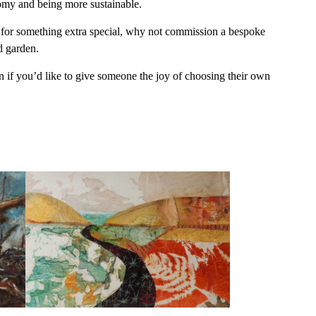
nomy and being more sustainable.
ng for something extra special, why not commission a bespoke
d garden.
n if you’d like to give someone the joy of choosing their own