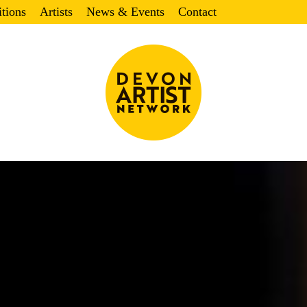
itions
Artists
News & Events
Contact