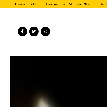
Home
About
Devon Open Studios 2026
Exhib