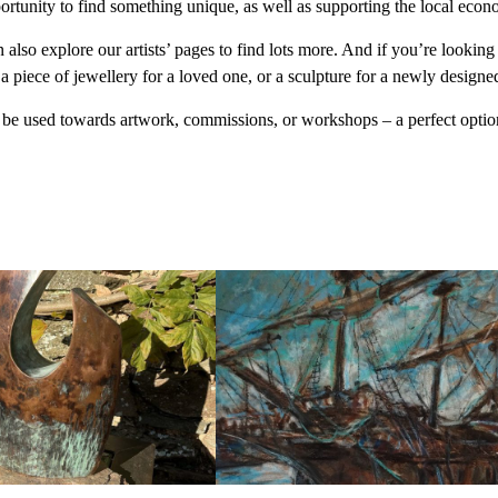
portunity to find something unique, as well as supporting the local eco
n also explore our artists’ pages to find lots more. And if you’re looki
, a piece of jewellery for a loved one, or a sculpture for a newly designe
an be used towards artwork, commissions, or workshops – a perfect optio