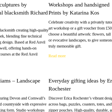
culptures by
Workshops and handsigned
al blacksmith Richard
Prints by Katarina Kos
Celebrate creativity with a privately tuto
art workshop or a gift voucher from £50
acksmith creating high-quality
choose a beautiful artwork: flowers, tall 
ork, blending fine technical
or evocative landscapes, to give someon
ng design. Based at Red Anvil
truly memorable gift.
well, offering hands-on
courses at the Red Anvil
Read more
iams – Landscape
Everyday gifting ideas by Er
Rochester
pturing Devon and Cornwall’s
Discover Erica Rochester’s vibrant desi
nd countryside with expressive
across bags, puzzles, coasters, totes, and
iking form. Studio workshops
zipper pouches. High-quality, durable, 