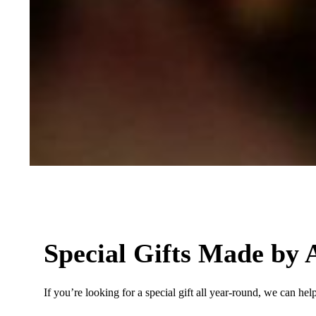
Special Gifts Made by A
If you’re looking for a special gift all year-round, we can hel