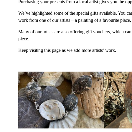
Purchasing your presents from a local artist gives you the op
We’ve highlighted some of the special gifts available. You ca
work from one of our artists – a painting of a favourite place
Many of our artists are also offering gift vouchers, which c
piece.
Keep visiting this page as we add more artists’ work.