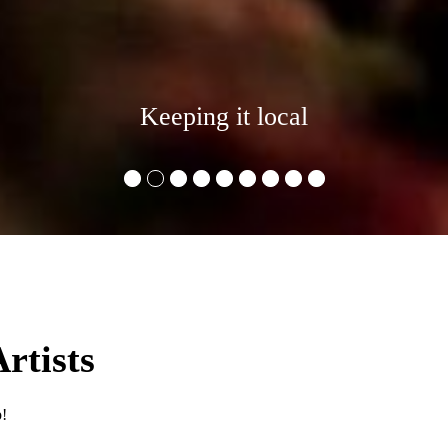
Keeping it local
•
•
•
•
•
•
•
•
•
rtists
p!