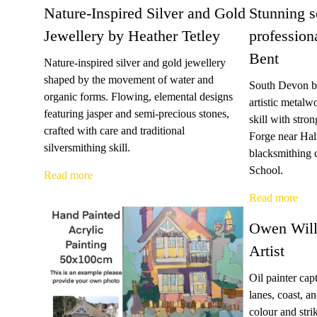
Nature-Inspired Silver and Gold
Stunning s
Jewellery by Heather Tetley
profession
Bent
Nature-inspired silver and gold jewellery
shaped by the movement of water and
South Devon bl
organic forms. Flowing, elemental designs
artistic metalw
featuring jasper and semi-precious stones,
skill with stro
crafted with care and traditional
Forge near Hal
silversmithing skill.
blacksmithing 
School.
Read more
Read more
Owen Will
Artist
Oil painter ca
lanes, coast, a
colour and str