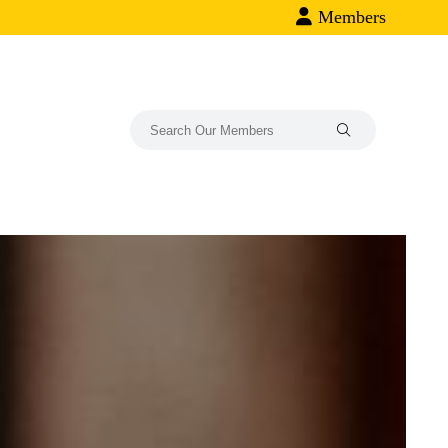
Members