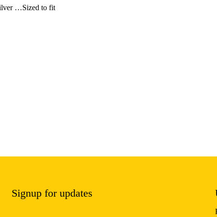
ilver …Sized to fit
Signup for updates