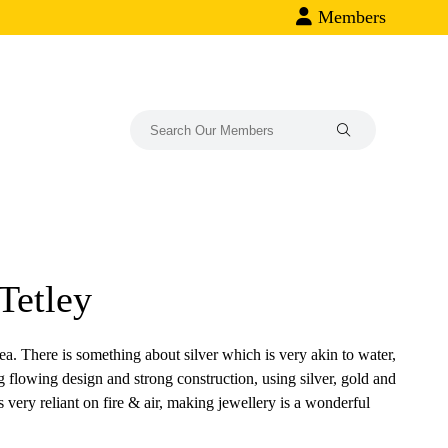
Members
Tetley
ea. There is something about silver which is very akin to water,
rong flowing design and strong construction, using silver, gold and
 very reliant on fire & air, making jewellery is a wonderful