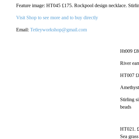
Feature image: HT045 £175. Rockpool design necklace. Stirlin
Visit Shop to see more and to buy directly
Email:
Tetleyworkshop@gmail.com
Ht009 £8
River earr
HT007 £
Amethyst
Stirling 
beads
HT021. 
Sea grass