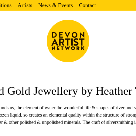
itions
Artists
News & Events
Contact
nd Gold Jewellery by Heather 
ounds us, the element of water the wonderful life & shapes of river and s
 frozen liquid, so creates an elemental quality within the structure of st
er & other polished & unpolished minerals. The craft of silversmithing is