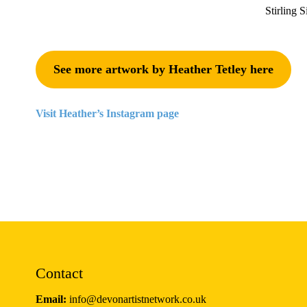
Stirling S
See more artwork by Heather Tetley here
Visit Heather’s Instagram page
Contact
Email:
info@devonartistnetwork.co.uk