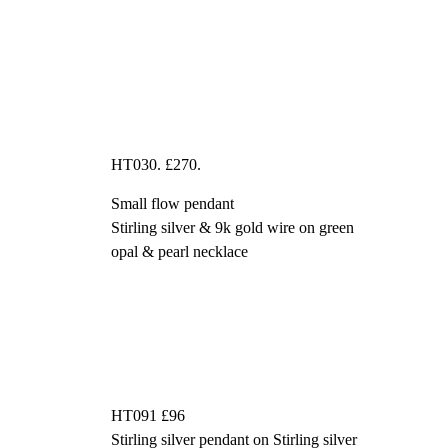
HT030. £270.
Small flow pendant
Stirling silver & 9k gold wire on green
opal & pearl necklace
HT091 £96
Stirling silver pendant on Stirling silver