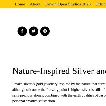
Home
About
Devon Open Studios 2026
Exhib
Nature-Inspired Silver a
I make silver & gold jewellery inspired by the nature that surr
although of course the freezing point is higher, silver is still a
semi precious stones, combined with the earth qualities of Jasp
personal creative satisfaction.