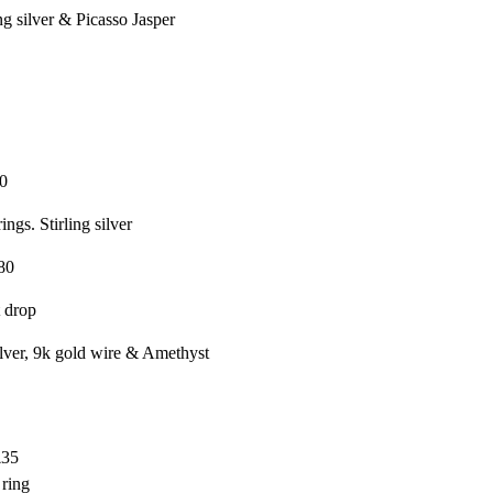
g silver & Picasso Jasper
0
ings. Stirling silver
80
 drop
silver, 9k gold wire & Amethyst
£35
 ring