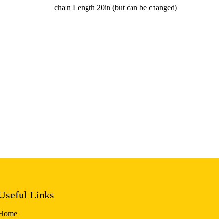
chain Length 20in (but can be changed)
Useful Links
Home