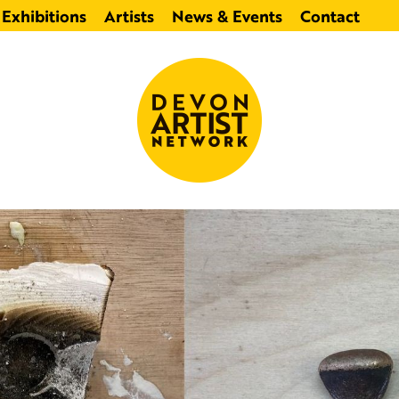
Exhibitions
Artists
News & Events
Contact