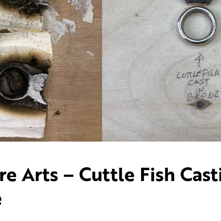
 Arts – Cuttle Fish Cast
e