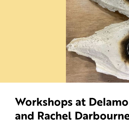
Workshops at Delamore
and Rachel Darbourn