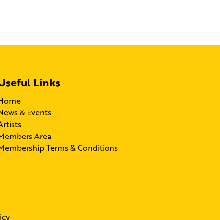
Useful Links
Home
News & Events
Artists
Members Area
Membership Terms & Conditions
icy