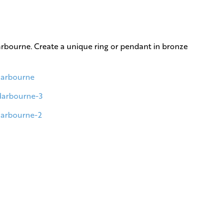
Darbourne. Create a unique ring or pendant in bronze
-darbourne
-darbourne-3
-darbourne-2