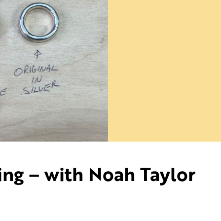
ing – with Noah Taylor