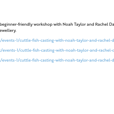
this beginner-friendly workshop with Noah Taylor and Rachel 
jewellery.
/events-1/cuttle-fish-casting-with-noah-taylor-and-rachel
k/events-1/cuttle-fish-casting-with-noah-taylor-and-rachel
/events-1/cuttle-fish-casting-with-noah-taylor-and-rachel