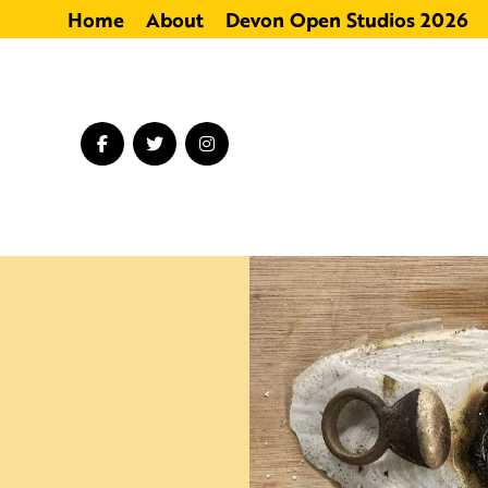
Home
About
Devon Open Studios 2026