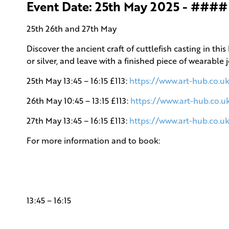
Event Date: 25th May 2025 - ####
25th 26th and 27th May
Discover the ancient craft of cuttlefish casting in 
or silver, and leave with a finished piece of wearable 
25th May 13:45 – 16:15 £113:
https://www.art-hub.co.uk
26th May 10:45 – 13:15 £113:
https://www.art-hub.co.u
27th May 13:45 – 16:15 £113:
https://www.art-hub.co.uk
For more information and to book:
13:45 – 16:15