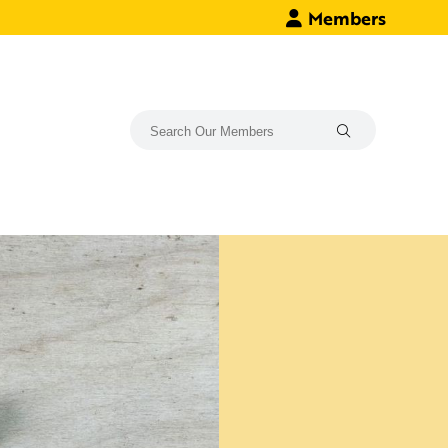
Members