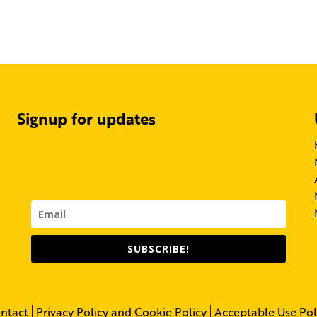
Signup for updates
SUBSCRIBE!
ntact
Privacy Policy and Cookie Policy
Acceptable Use Pol