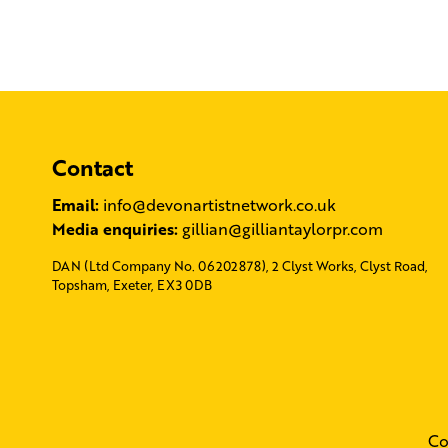
Contact
Email:
info@devonartistnetwork.co.uk
Media enquiries:
gillian@gilliantaylorpr.com
DAN (Ltd Company No. 06202878), 2 Clyst Works, Clyst Road,
Topsham, Exeter, EX3 0DB
Co