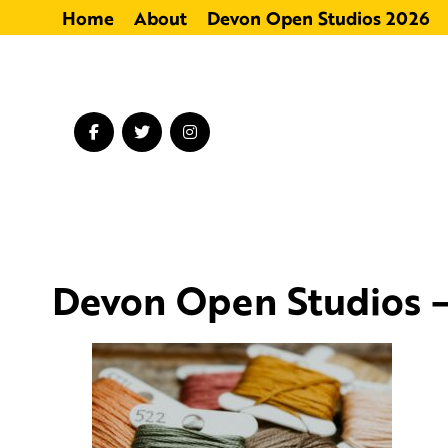
Home
About
Devon Open Studios 2026
Devon Open Studios –