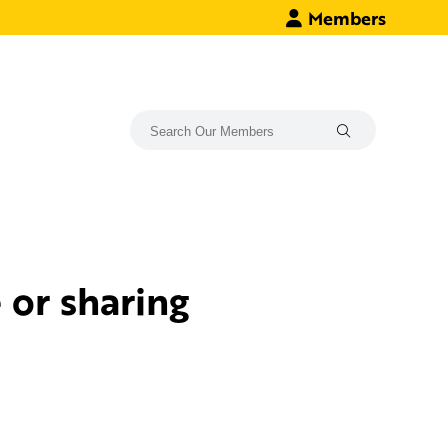
Members
or sharing