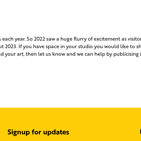
each year. So 2022 saw a huge flurry of excitement as visito
t 2023. If you have space in your studio you would like to s
d your art, then let us know and we can help by publicising 
Signup for updates