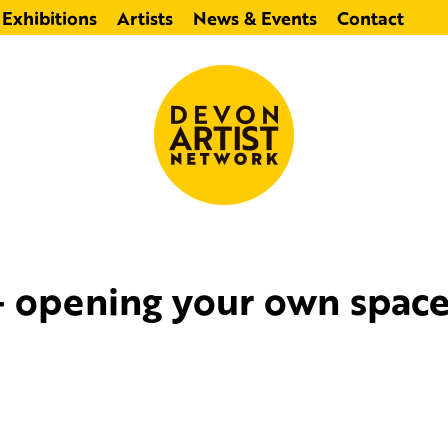
Exhibitions
Artists
News & Events
Contact
 opening your own space 