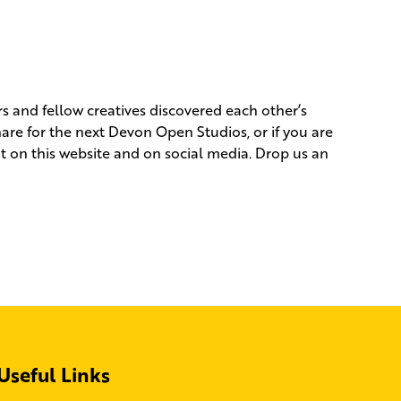
rs and fellow creatives discovered each other’s
hare for the next Devon Open Studios, or if you are
it on this website and on social media. Drop us an
Useful Links