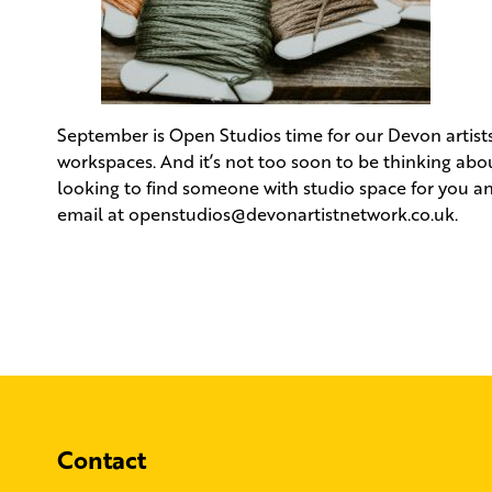
September is Open Studios time for our Devon artists 
workspaces. And it’s not too soon to be thinking abou
looking to find someone with studio space for you an
email at
openstudios@devonartistnetwork.co.uk
.
Contact