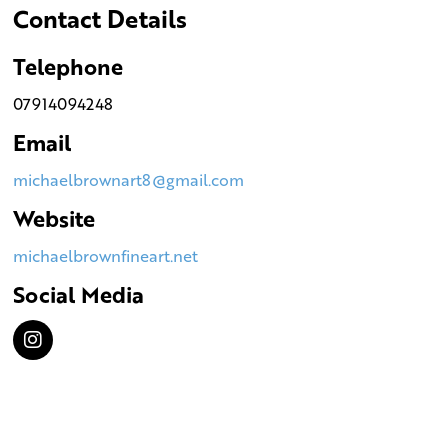
Contact Details
Telephone
07914094248
Email
michaelbrownart8@gmail.com
Website
michaelbrownfineart.net
Social Media