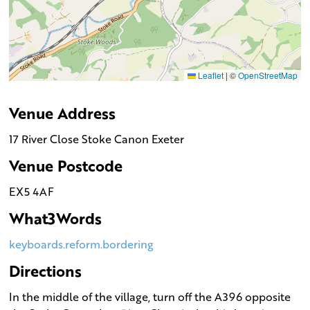
Leaflet
|
©
OpenStreetMap
Venue Address
17 River Close Stoke Canon Exeter
Venue Postcode
EX5 4AF
What3Words
keyboards.reform.bordering
Directions
In the middle of the village, turn off the A396 opposite