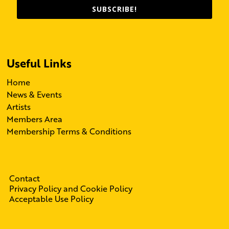
SUBSCRIBE!
Useful Links
Home
News & Events
Artists
Members Area
Membership Terms & Conditions
Contact
Privacy Policy and Cookie Policy
Acceptable Use Policy