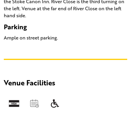
the Stoke Canon Inn. River Close is the third turning on
the left. Venue at the far end of River Close on the left
hand side.
Parking
Ample on street parking.
Venue Facilities