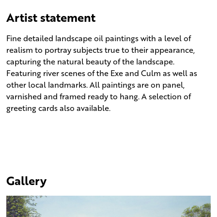
Artist statement
Fine detailed landscape oil paintings with a level of
realism to portray subjects true to their appearance,
capturing the natural beauty of the landscape.
Featuring river scenes of the Exe and Culm as well as
other local landmarks. All paintings are on panel,
varnished and framed ready to hang. A selection of
greeting cards also available.
Gallery