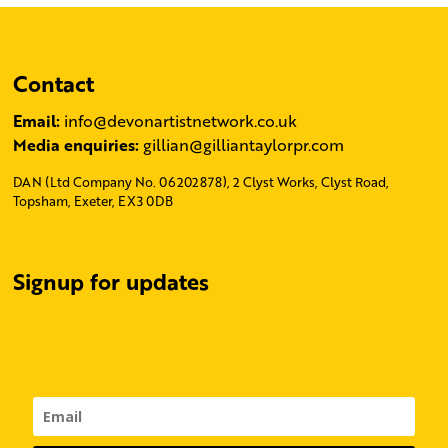
Contact
Email:
info@devonartistnetwork.co.uk
Media enquiries:
gillian@gilliantaylorpr.com
DAN (Ltd Company No. 06202878), 2 Clyst Works, Clyst Road,
Topsham, Exeter, EX3 0DB
Signup for updates