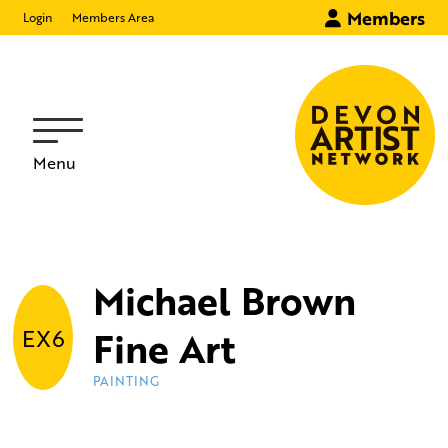
Members
Login
Members Area
Menu
Michael Brown
Fine Art
EX6
PAINTING