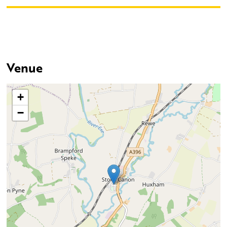
Venue
+
−