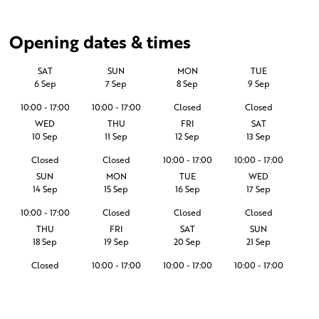
Opening dates & times
SAT
SUN
MON
TUE
6 Sep
7 Sep
8 Sep
9 Sep
10:00 - 17:00
10:00 - 17:00
Closed
Closed
WED
THU
FRI
SAT
10 Sep
11 Sep
12 Sep
13 Sep
Closed
Closed
10:00 - 17:00
10:00 - 17:00
SUN
MON
TUE
WED
14 Sep
15 Sep
16 Sep
17 Sep
10:00 - 17:00
Closed
Closed
Closed
THU
FRI
SAT
SUN
18 Sep
19 Sep
20 Sep
21 Sep
Closed
10:00 - 17:00
10:00 - 17:00
10:00 - 17:00