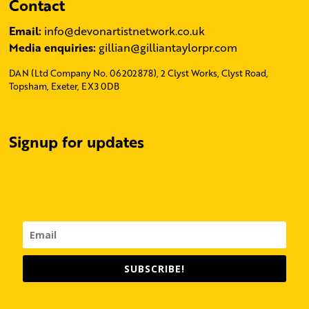
Contact
Email:
info@devonartistnetwork.co.uk
Media enquiries:
gillian@gilliantaylorpr.com
DAN (Ltd Company No. 06202878), 2 Clyst Works, Clyst Road,
Topsham, Exeter, EX3 0DB
Signup for updates
SUBSCRIBE!