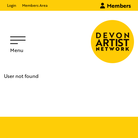
Members
Login
Members Area
Menu
User not found