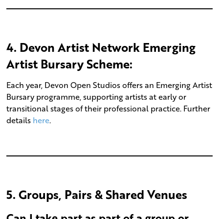
4
.
Devon Artist Network Emerging
Artist Bursary Scheme:
Each year, Devon Open Studios offers an Emerging Artist
Bursary programme, supporting artists at early or
transitional stages of their professional practice. Further
details
here
.
5. Groups, Pairs & Shared Venues
Can I take part as part of a group or