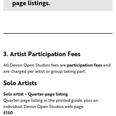
page listings.
3. Artist Participation Fees
All Devon Open Studios fees are
participation fees
and
are charged per artist or group taking part.
Solo Artists
Solo artist – Quarter-page listing
Quarter-page listing in the printed guide, plus an
individual Devon Open Studios web page.
£150