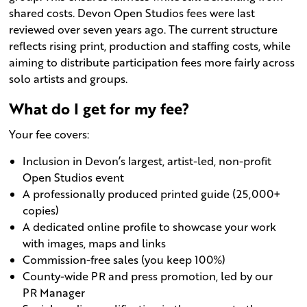
shared costs. Devon Open Studios fees were last
reviewed over seven years ago. The current structure
reflects rising print, production and staffing costs, while
aiming to distribute participation fees more fairly across
solo artists and groups.
What do I get for my fee?
Your fee covers:
Inclusion in Devon’s largest, artist-led, non-profit
Open Studios event
A professionally produced printed guide (25,000+
copies)
A dedicated online profile to showcase your work
with images, maps and links
Commission-free sales (you keep 100%)
County-wide PR and press promotion, led by our
PR Manager