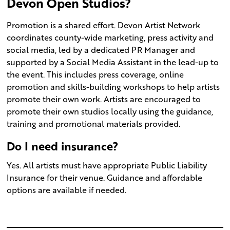
Devon Open Studios?
Promotion is a shared effort. Devon Artist Network
coordinates county-wide marketing, press activity and
social media, led by a dedicated PR Manager and
supported by a Social Media Assistant in the lead-up to
the event. This includes press coverage, online
promotion and skills-building workshops to help artists
promote their own work. Artists are encouraged to
promote their own studios locally using the guidance,
training and promotional materials provided.
Do I need insurance?
Yes. All artists must have appropriate Public Liability
Insurance for their venue. Guidance and affordable
options are available if needed.