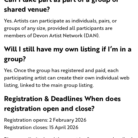
shared venue?
Yes. Artists can participate as individuals, pairs, or
groups of any size, provided all participants are
members of Devon Artist Network (DAN).
Will I still have my own listing if I’m in a
group?
Yes. Once the group has registered and paid, each
participating artist can create their own individual web
listing, linked to the main group listing.
Registration & Deadlines When does
registration open and close?
Registration opens: 2 February 2026
Registration closes: 15 April 2026