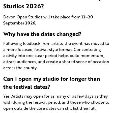
Studios 2026?
Devon Open Studios will take place from
12–20
September 2026
.
Why have the dates changed?
Following feedback from artists, the event has moved to
a more focused, festival-style format. Concentrating
activity into one clear period helps build momentum,
attract audiences, and create a shared sense of occasion
across the county.
Can I open my studio for longer than
the festival dates?
Yes. Artists may open for as many or as few days as they
wish during the festival period, and those who choose to
open outside the core dates can still list their full