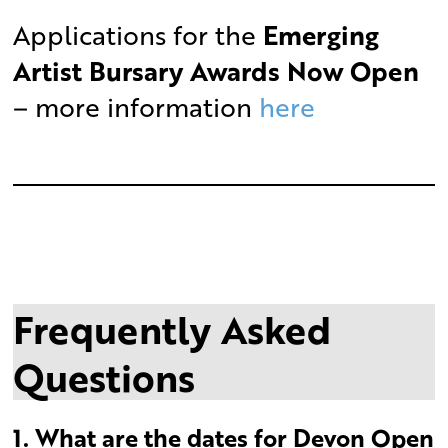
Applications for the
Emerging
Artist Bursary Awards Now Open
– more information
here
Frequently Asked
Questions
1. What are the dates for Devon Open