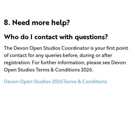
8. Need more help?
Who do I contact with questions?
The Devon Open Studios Coordinator is your first point
of contact for any queries before, during or after
registration. For further information, please see Devon
Open Studios Terms & Conditions 2026.
Devon Open Studios 2026Terms & Conditions