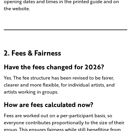
opening dates and times in the printed guide and on
the website.
2. Fees & Fairness
Have the fees changed for 2026?
Yes. The fee structure has been revised to be fairer,
clearer and more flexible, for individual artists, and
artists working in groups.
How are fees calculated now?
Fees are worked out on a per-participant basis, so
everyone contributes proportionally to the size of their
group. This ensures fairness while still benefiting from