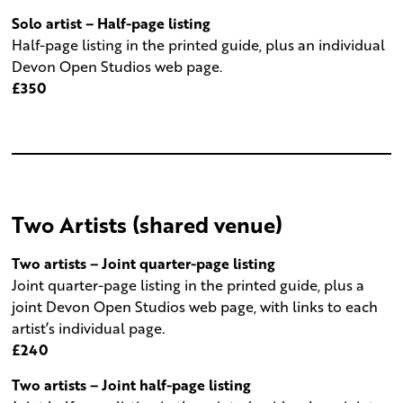
Solo artist – Half-page listing
Half-page listing in the printed guide, plus an individual
Devon Open Studios web page.
£350
Two Artists (shared venue)
Two artists – Joint quarter-page listing
Joint quarter-page listing in the printed guide, plus a
joint Devon Open Studios web page, with links to each
artist’s individual page.
£240
Two artists – Joint half-page listing