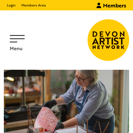
Members
Login
Members Area
Menu