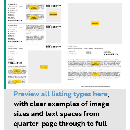
Preview all listing types here
,
with clear examples of image
sizes and text spaces from
quarter-page through to full-