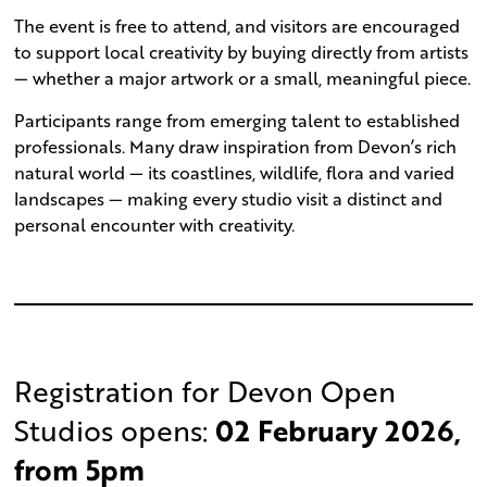
The event is free to attend, and visitors are encouraged
to support local creativity by buying directly from artists
— whether a major artwork or a small, meaningful piece.
Participants range from emerging talent to established
professionals. Many draw inspiration from Devon’s rich
natural world — its coastlines, wildlife, flora and varied
landscapes — making every studio visit a distinct and
personal encounter with creativity.
Registration for Devon Open
Studios opens:
02 February 2026,
from 5pm