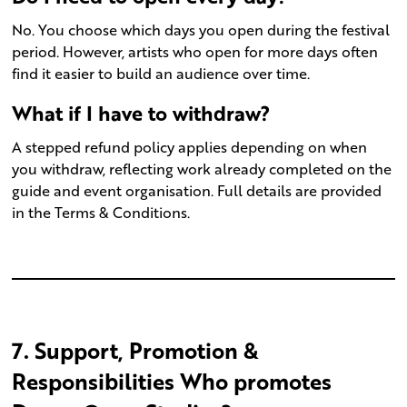
No. You choose which days you open during the festival
period. However, artists who open for more days often
find it easier to build an audience over time.
What if I have to withdraw?
A stepped refund policy applies depending on when
you withdraw, reflecting work already completed on the
guide and event organisation. Full details are provided
in the Terms & Conditions.
7. Support, Promotion &
Responsibilities Who promotes