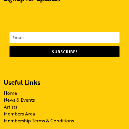
SUBSCRIBE!
Useful Links
Home
News & Events
Artists
Members Area
Membership Terms & Conditions