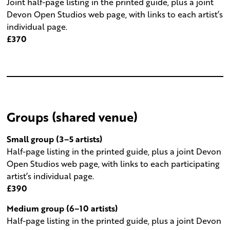
Joint half-page listing in the printed guide, plus a joint
Devon Open Studios web page, with links to each artist’s
individual page.
£370
Groups (shared venue)
Small group (3–5 artists)
Half-page listing in the printed guide, plus a joint Devon
Open Studios web page, with links to each participating
artist’s individual page.
£390
Medium group (6–10 artists)
Half-page listing in the printed guide, plus a joint Devon