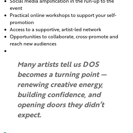
Social media amplification in the run-up to the
event
Practical online workshops to support your self-
promotion
Access to a supportive, artist-led network
Opportunities to collaborate, cross-promote and
reach new audiences
Many artists tell us DOS
becomes a turning point —
renewing creative energy,
building confidence, and
opening doors they didn’t
expect.