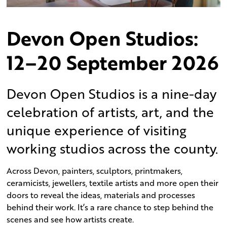
Devon Open Studios:
12–20 September
2026
Devon Open Studios is a nine-day
celebration of artists, art, and the
unique experience of visiting
working studios across the county.
Across Devon, painters, sculptors, printmakers,
ceramicists, jewellers, textile artists and more open their
doors to reveal the ideas, materials and processes
behind their work. It’s a rare chance to step behind the
scenes and see how artists create.