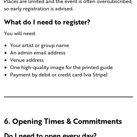
Places are limited and the event is often oversubscribed,
so early registration is advised.
What do I need to register?
You will need:
Your artist or group name
An admin email address
Venue address
One high-quality image for the printed guide
Payment by debit or credit card (via Stripe)
6. Opening Times & Commitments
Do I need to open every day?