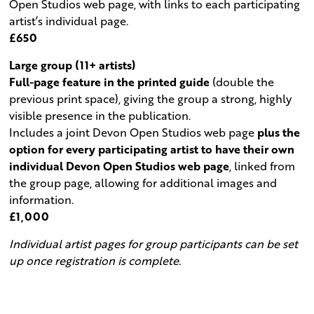
Open Studios web page, with links to each participating
artist’s individual page.
£650
Large group (11+ artists)
Full-page feature in the printed guide
(double the
previous print space), giving the group a strong, highly
visible presence in the publication.
Includes a joint Devon Open Studios web page
plus the
option for every participating artist to have their own
individual Devon Open Studios web page
, linked from
the group page, allowing for additional images and
information.
£1,000
Individual artist pages for group participants can be set
up once registration is complete.