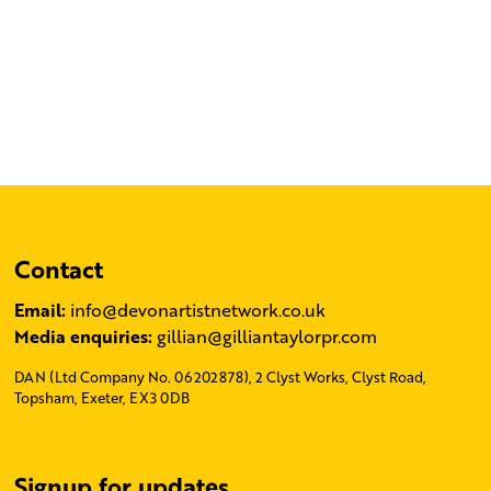
Contact
Email:
info@devonartistnetwork.co.uk
Media enquiries:
gillian@gilliantaylorpr.com
DAN (Ltd Company No. 06202878), 2 Clyst Works, Clyst Road,
Topsham, Exeter, EX3 0DB
Signup for updates