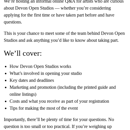
We’re hosting an informal online Q&A for artists who are curious
about Devon Open Studios — whether you’re considering
applying for the first time or have taken part before and have
questions.
This is your chance to meet some of the team behind Devon Open
Studios and ask anything you’d like to know about taking part.
We’ll cover:
How Devon Open Studios works
What’s involved in opening your studio
Key dates and deadlines
Marketing and promotion (including the printed guide and
online listings)
Costs and what you receive as part of your registration
Tips for making the most of the event
Importantly, there’ll be plenty of time for your questions. No
question is too small or too practical. If you’re weighing up