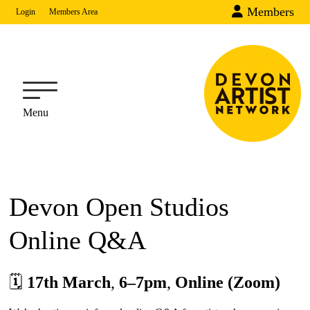
Members
Login
Members Area
Menu
Devon Open Studios
Online Q&A
🗓
17th March
,
6–7pm
,
Online (Zoom)