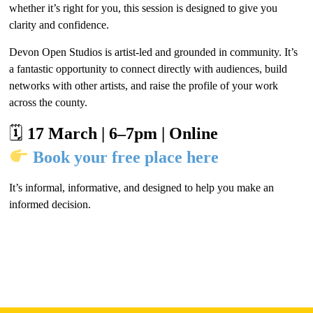
whether it’s right for you, this session is designed to give you
clarity and confidence.
Devon Open Studios is artist-led and grounded in community. It’s
a fantastic opportunity to connect directly with audiences, build
networks with other artists, and raise the profile of your work
across the county.
🗓
17 March | 6–7pm | Online
Book your free place here
It’s informal, informative, and designed to help you make an
informed decision.