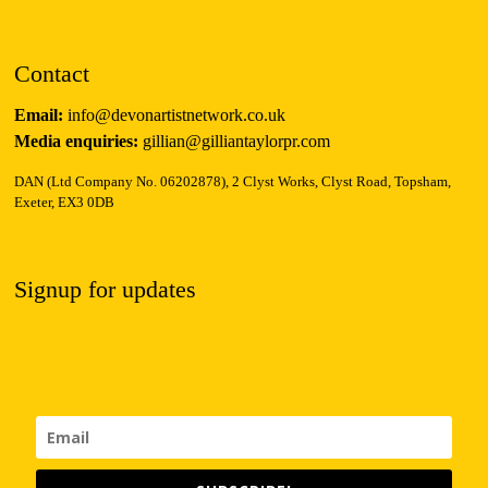
Contact
Email:
info@devonartistnetwork.co.uk
Media enquiries:
gillian@gilliantaylorpr.com
DAN (Ltd Company No. 06202878), 2 Clyst Works, Clyst Road, Topsham,
Exeter, EX3 0DB
Signup for updates