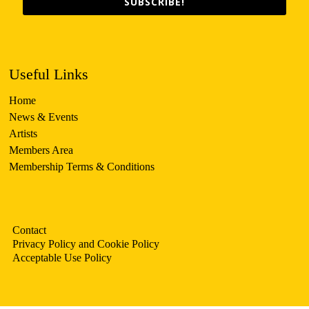
SUBSCRIBE!
Useful Links
Home
News & Events
Artists
Members Area
Membership Terms & Conditions
Contact
Privacy Policy and Cookie Policy
Acceptable Use Policy