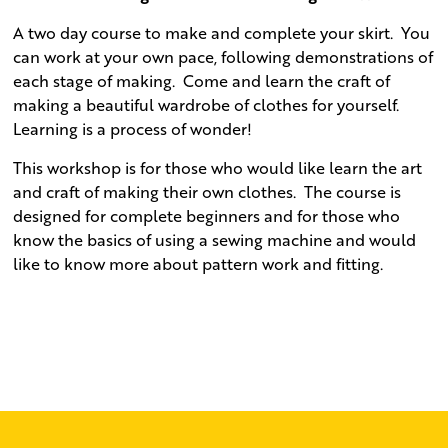
A two day course to make and complete your skirt.
You
can work at your own pace, following demonstrations of
each stage of making.
Come and learn the craft of
making a beautiful wardrobe of clothes for yourself.
Learning is a process of wonder!
This workshop is for those who would like learn the art
and craft of making their own clothes.
The course is
designed for complete beginners and for those who
know the basics of using a sewing machine and would
like to know more about pattern work and fitting.