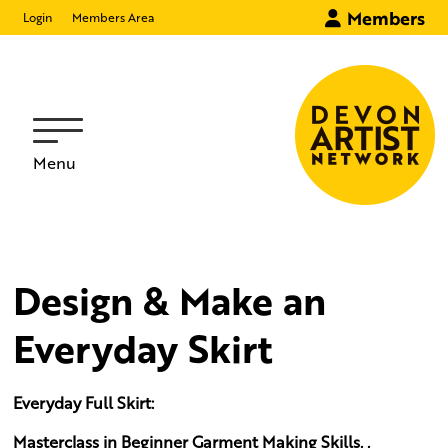
Members
Login
Members Area
Menu
Design & Make an
Everyday Skirt
Everyday Full Skirt:
Masterclass in Beginner Garment Making Skills. .