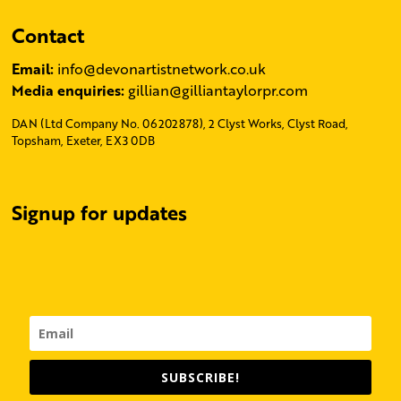
Contact
Email:
info@devonartistnetwork.co.uk
Media enquiries:
gillian@gilliantaylorpr.com
DAN (Ltd Company No. 06202878), 2 Clyst Works, Clyst Road,
Topsham, Exeter, EX3 0DB
Signup for updates
SUBSCRIBE!