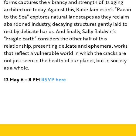
forms captures the vibrancy and strength of its aging
architecture today. Against this, Katie Jamieson’s “Paean
to the Sea” explores natural landscapes as they reclaim
abandoned industry, decaying structures gently laid to
rest by delicate hands. And finally, Sally Baldwin’s
“Fragile Earth” considers the other half of this
relationship, presenting delicate and ephemeral works
that reflect a vulnerable world in which the cracks are
not just seen in the health of our planet, but in society
as a whole.
13 May 6 – 8 PM
RSVP here