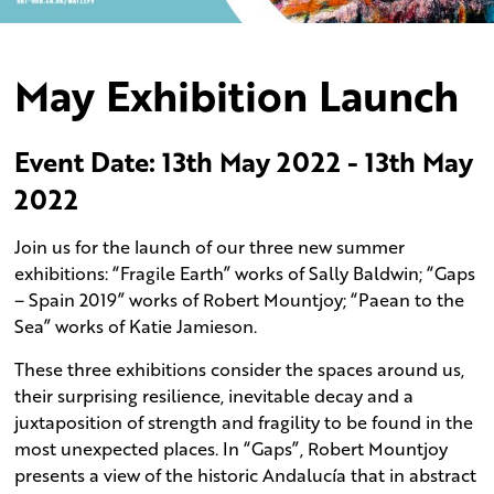
May Exhibition Launch
Event Date: 13th May 2022 - 13th May
2022
Join us for the launch of our three new summer
exhibitions: “Fragile Earth” works of Sally Baldwin; “Gaps
– Spain 2019” works of Robert Mountjoy; “Paean to the
Sea” works of Katie Jamieson.
These three exhibitions consider the spaces around us,
their surprising resilience, inevitable decay and a
juxtaposition of strength and fragility to be found in the
most unexpected places. In “Gaps”, Robert Mountjoy
presents a view of the historic Andalucía that in abstract