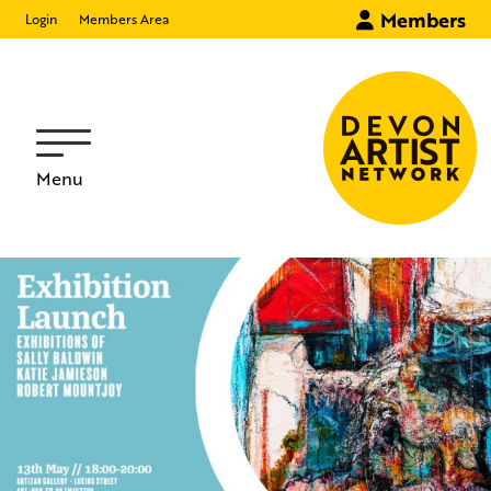
Members
Login
Members Area
Menu