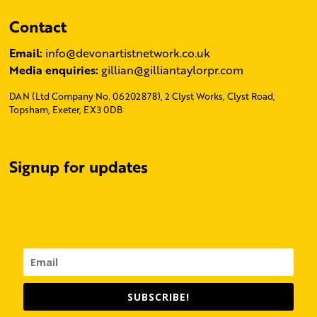
Contact
Email:
info@devonartistnetwork.co.uk
Media enquiries:
gillian@gilliantaylorpr.com
DAN (Ltd Company No. 06202878), 2 Clyst Works, Clyst Road,
Topsham, Exeter, EX3 0DB
Signup for updates
SUBSCRIBE!